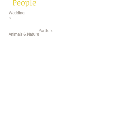
People
Wedding
s
Portfolio
Animals & Nature