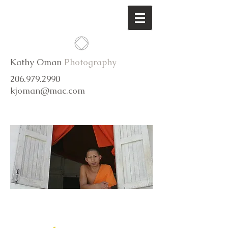
Kathy Oman
Photography
206.979.2990
kjoman@mac.com